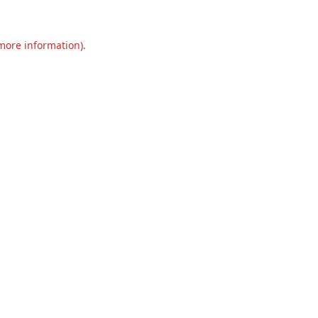
 more information).