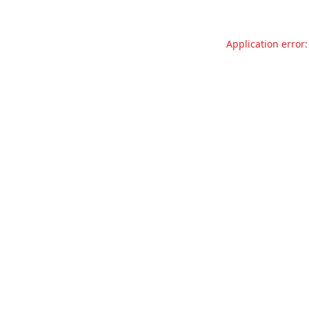
Application error: