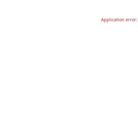
Application error: