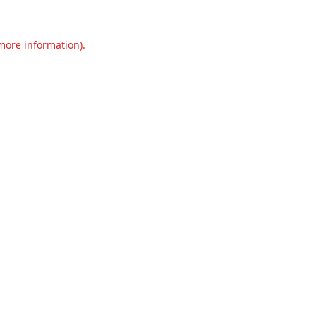
 more information).