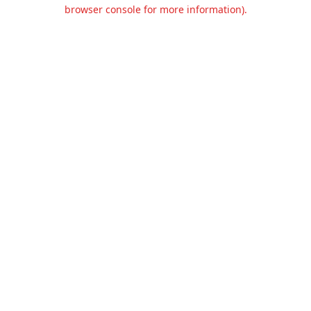
browser console for more information).