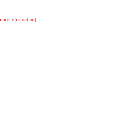
 more information).