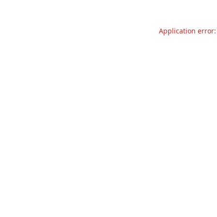
Application error: