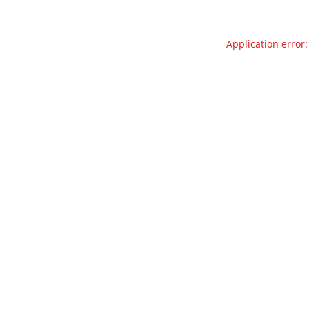
Application error: