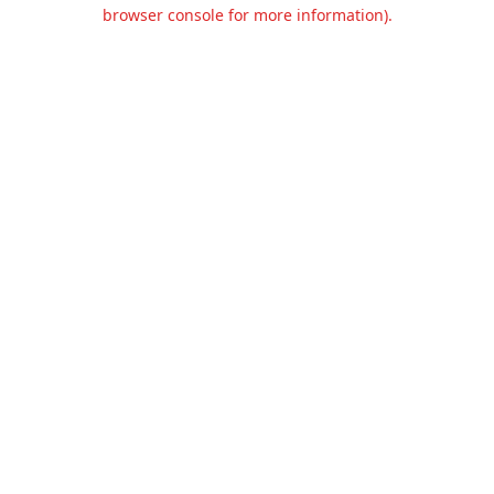
browser console for more information).