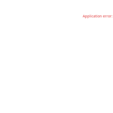
Application error: