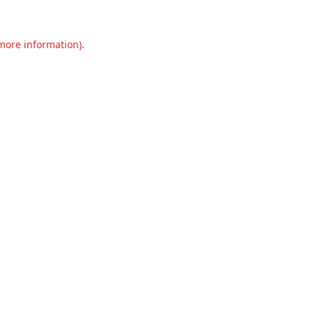
 more information).