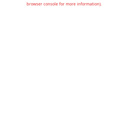
browser console for more information).