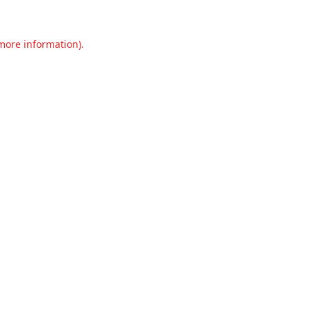
 more information).