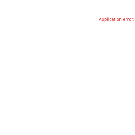
Application error: