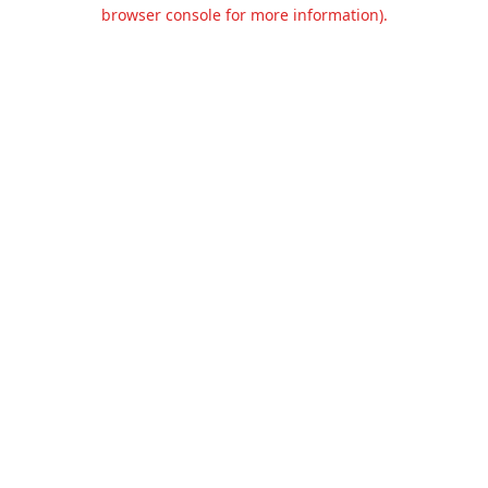
browser console for more information).