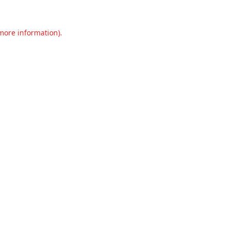
 more information).