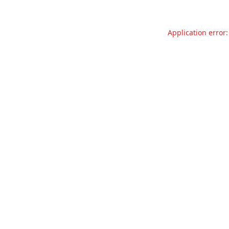
Application error: