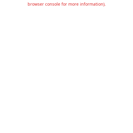
browser console for more information).