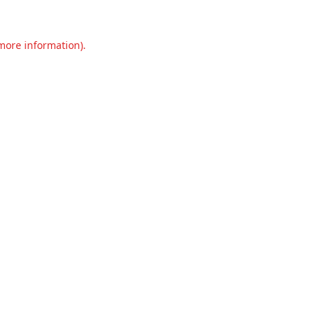
 more information).