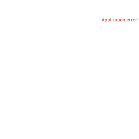
Application error: