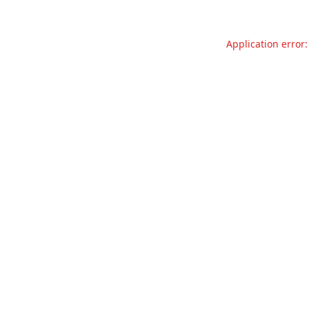
Application error: