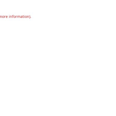
 more information).