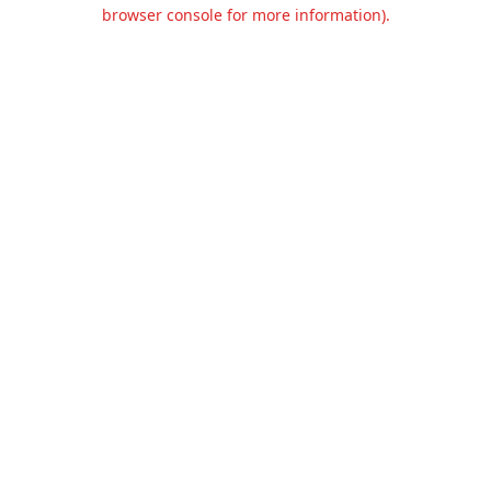
browser console for more information).