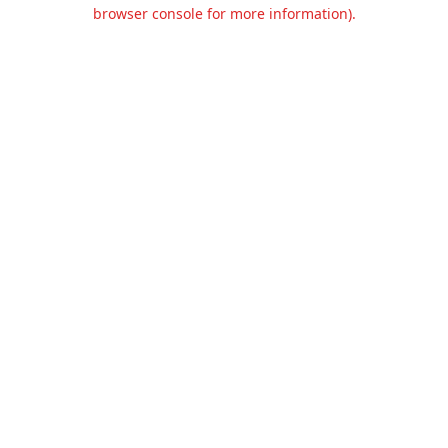
browser console for more information).