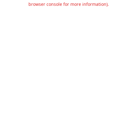
browser console for more information).