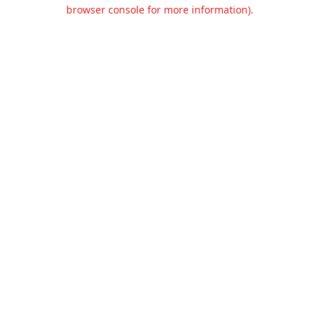
browser console for more information).