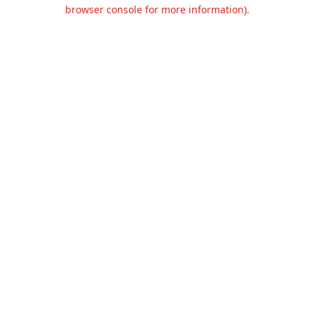
browser console for more information).