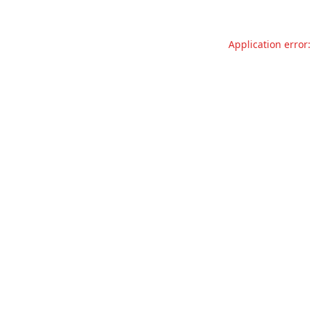
Application error: