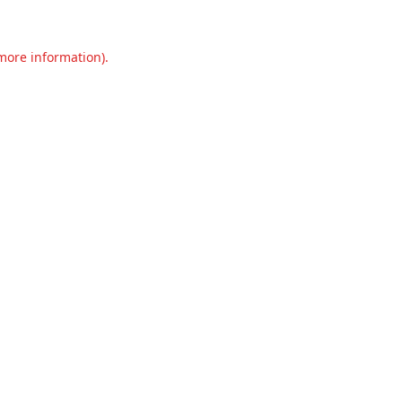
 more information).