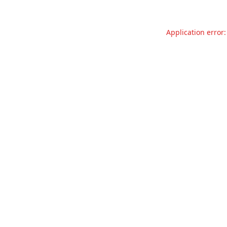
Application error: