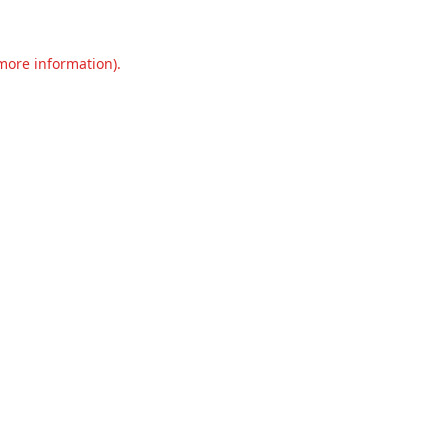
 more information).