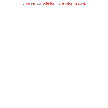
browser console for more information).