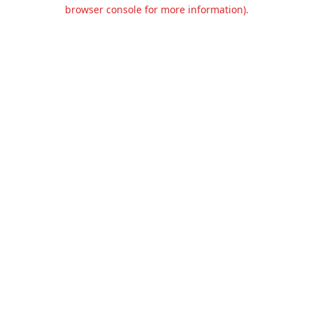
browser console for more information).