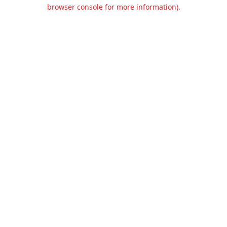
browser console for more information).