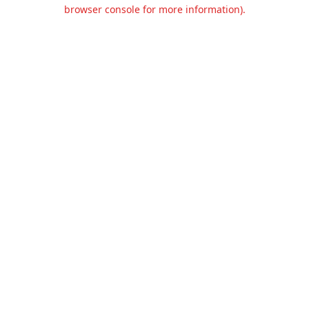
browser console for more information).