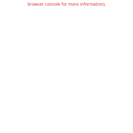
browser console for more information).