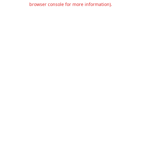
browser console for more information).