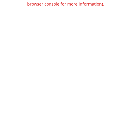
browser console for more information).